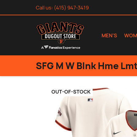
Call us:
(415) 947-3419
MEN'S
WOM
SFG M W Blnk Hme Lmt
OUT-OF-STOCK