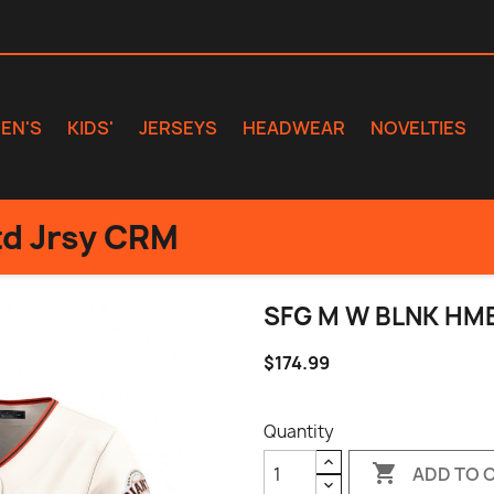
EN'S
KIDS'
JERSEYS
HEADWEAR
NOVELTIES
d Jrsy CRM
SFG M W BLNK HM
$174.99
Quantity

ADD TO 