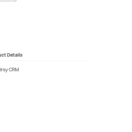
ct Details
Jrsy CRM