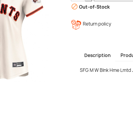

Out-of-Stock
Return policy
Description
Produ
SFG M W Blnk Hme Lmtd 