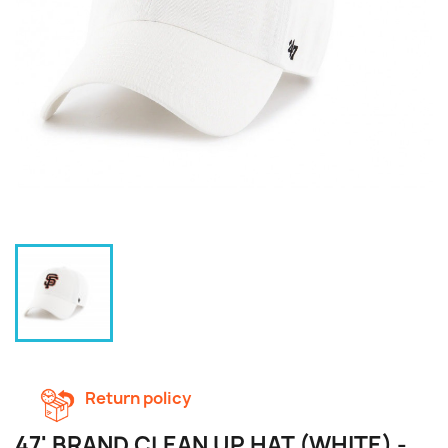
Return policy
47' BRAND CLEAN UP HAT (WHITE) -