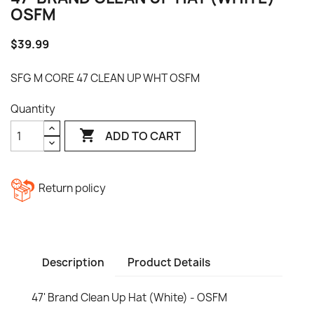
OSFM
$39.99
SFG M CORE 47 CLEAN UP WHT OSFM
Quantity

ADD TO CART
Return policy
Description
Product Details
47' Brand Clean Up Hat (White) - OSFM